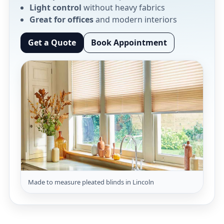
Light control
without heavy fabrics
Great for offices
and modern interiors
Get a Quote
Book Appointment
Made to measure pleated blinds in Lincoln