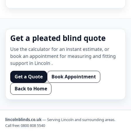
Get a pleated blind quote
Use the calculator for an instant estimate, or
book an appointment for measuring and fitting
support in Lincoln .
Get a Quote
Book Appointment
Back to Home
lincolnblinds.co.uk
— Serving Lincoln and surrounding areas.
Call free:
0800 808 5540