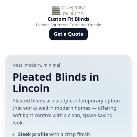
Custom Fit Blinds
Blinds • Shutters • Curtains • Lincoln
Get a Quote
Neat, modern, minimal
Pleated Blinds in
Lincoln
Pleated blinds are a tidy, contemporary option
that works well in modern homes — offering
soft light control with a clean, space-saving
look.
Sleek profile
with a crisp finish