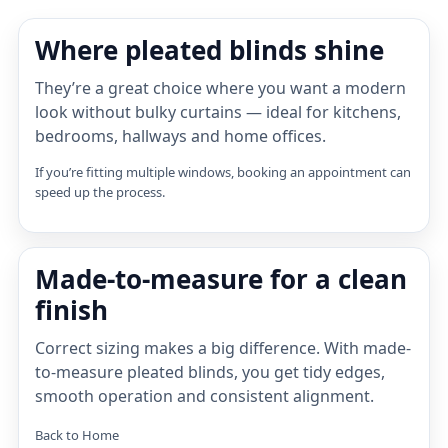
Where pleated blinds shine
They’re a great choice where you want a modern
look without bulky curtains — ideal for kitchens,
bedrooms, hallways and home offices.
If you’re fitting multiple windows, booking an appointment can
speed up the process.
Made-to-measure for a clean
finish
Correct sizing makes a big difference. With made-
to-measure pleated blinds, you get tidy edges,
smooth operation and consistent alignment.
Back to Home