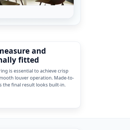
measure and
ally fitted
ng is essential to achieve crisp
mooth louver operation. Made-to-
he final result looks built-in.