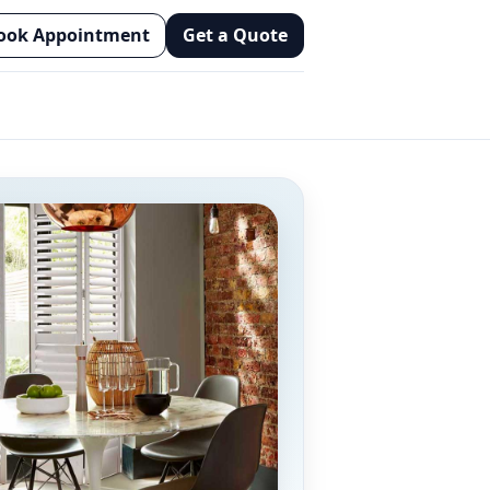
ook Appointment
Get a Quote