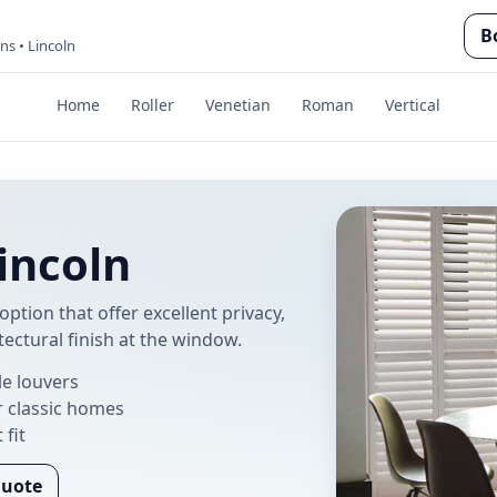
B
ins • Lincoln
Home
Roller
Venetian
Roman
Vertical
Lincoln
option that offer excellent privacy,
tectural finish at the window.
le louvers
r classic homes
 fit
Quote