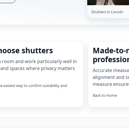
Shutters in Lincoln
oose shutters
Made-to-
profession
 room and work particularly well in
 and spaces where privacy matters
Accurate measuri
alignment and s
measure ensures t
e easiest way to confirm suitability and
Back to Home