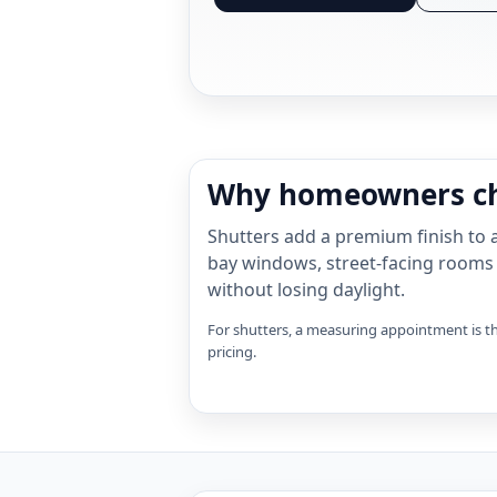
Why homeowners ch
Shutters add a premium finish to a
bay windows, street-facing rooms
without losing daylight.
For shutters, a measuring appointment is th
pricing.