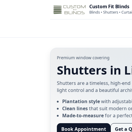
Custom Fit Blinds
Blinds • Shutters • Curta
Premium window covering
Shutters in 
Shutters are a timeless, high-end 
light control and a beautiful archi
Plantation style
with adjustab
Clean lines
that suit modern o
Made-to-measure
for a perfect
Book Appointment
Get a 